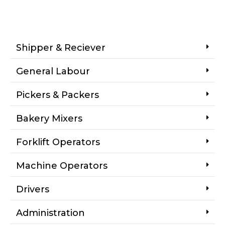
Shipper & Reciever
General Labour
Pickers & Packers
Bakery Mixers
Forklift Operators
Machine Operators
Drivers
Administration