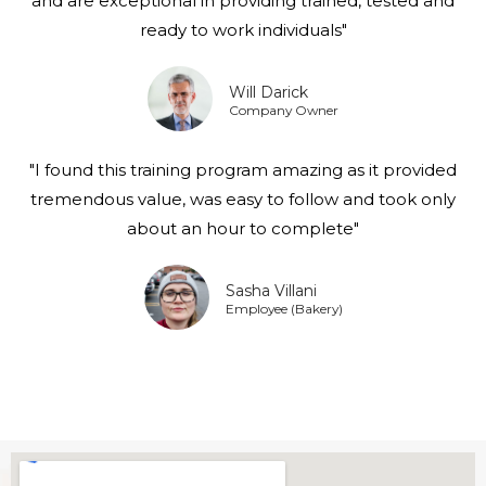
and are exceptional in providing trained, tested and
ready to work individuals"
Will Darick
Company Owner
"I found this training program amazing as it provided
tremendous value, was easy to follow and took only
about an hour to complete"
Sasha Villani
Employee (Bakery)