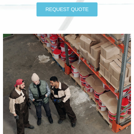
REQUEST QUOTE