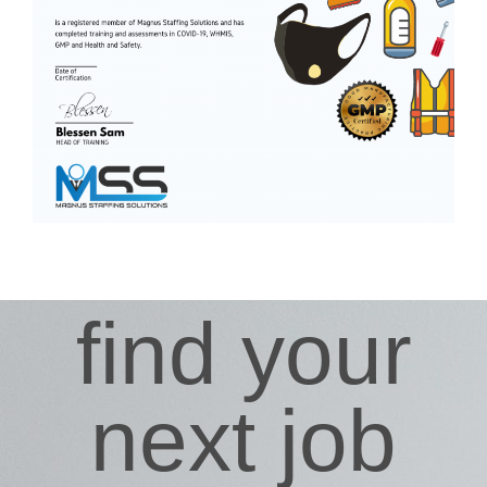
find your
next job