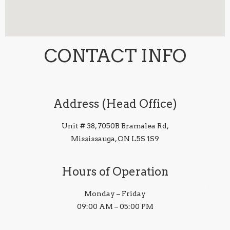
CONTACT INFO
Address (Head Office)
Unit # 38, 7050B Bramalea Rd,
Mississauga, ON L5S 1S9
Hours of Operation
Monday – Friday
09:00 AM – 05:00 PM