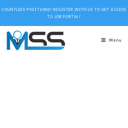
COUNTLESS POSITIONS! REGISTER WITH US TO GET ACCESS
TO JOB PORTAL!
Menu