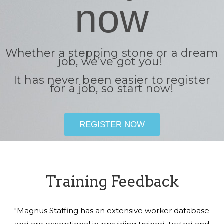
now
Whether a stepping stone or a dream
job, we’ve got you!
It has never been easier to register
for a job, so start now!
REGISTER NOW
Training Feedback
"Magnus Staffing has an extensive worker database