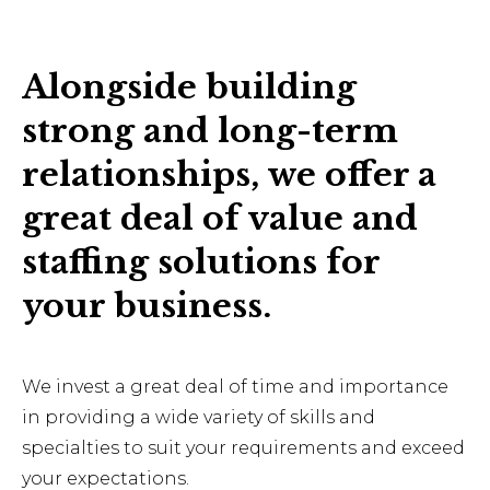
Alongside building
strong and long-term
relationships, we offer a
great deal of value and
staffing solutions for
your business.
We invest a great deal of time and importance
in providing a wide variety of skills and
specialties to suit your requirements and exceed
your expectations.