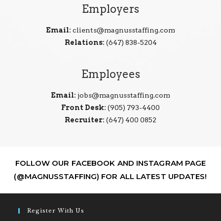
Employers
Email:
clients@magnusstaffing.com
Relations:
(647) 838-5204
Employees
Email:
jobs@magnusstaffing.com
Front Desk:
(905) 793-4400
Recruiter:
(647) 400 0852
FOLLOW OUR FACEBOOK AND INSTAGRAM PAGE
(@MAGNUSSTAFFING) FOR ALL LATEST UPDATES!
Register With Us