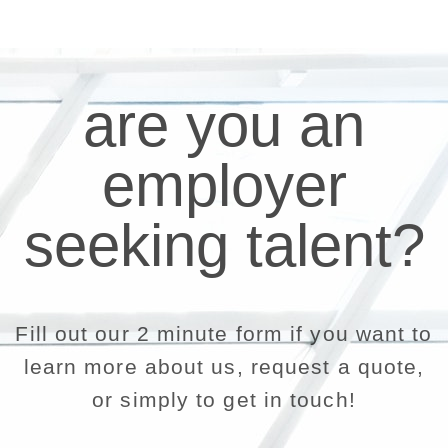
are you an
employer
seeking talent?
Fill out our 2 minute form if you want to
learn more about us, request a quote,
or simply to get in touch!