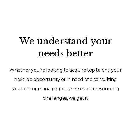
We understand your
needs better
Whether you’re looking to acquire top talent, your
next job opportunity or in need of a consulting
solution for managing businesses and resourcing
challenges, we get it.