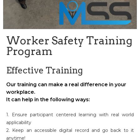
Worker Safety Training
Program
Effective Training
Our training can make a real difference in your
workplace.
It can help in the following ways:
1. Ensure participant centered learning with real world
applicability
2. Keep an accessible digital record and go back to it
anytime!