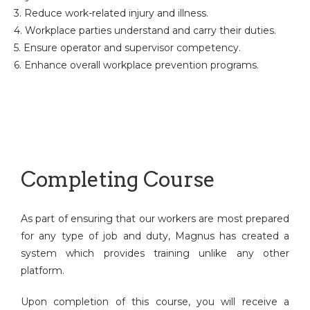
3. Reduce work-related injury and illness.
4. Workplace parties understand and carry their duties.
5. Ensure operator and supervisor competency.
6. Enhance overall workplace prevention programs.
Completing Course
As part of ensuring that our workers are most prepared
for any type of job and duty, Magnus has created a
system which provides training unlike any other
platform.
Upon completion of this course, you will receive a