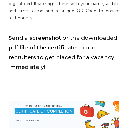
digital certificate
right here with your name, a date
and time stamp and a unique QR Code to ensure
authenticity.
Send a
screenshot
or the downloaded
pdf file
of the certificate
to our
recruiters to get placed for a vacancy
immediately!