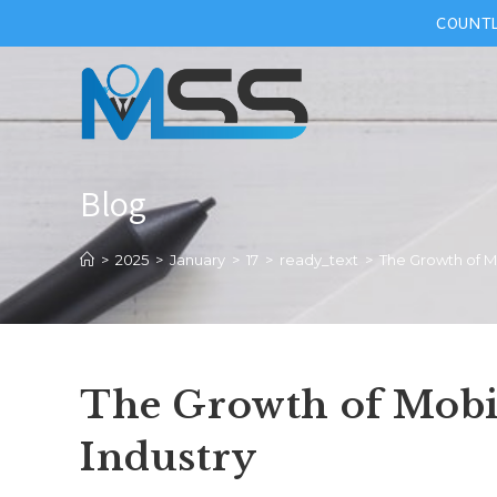
Skip
COUNTL
to
content
Blog
>
2025
>
January
>
17
>
ready_text
>
The Growth of M
The Growth of Mobi
Industry