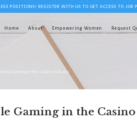
ESS POSITIONS! REGISTER WITH US TO GET ACCESS TO JOB 
Home
About
Empowering Women
Request Q
obile Gaming in the Casino Industry
le Gaming in the Casino