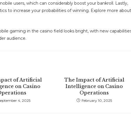
mobile users, which can considerably boost your bankroll. Lastly,
tics to increase your probabilities of winning. Explore more abou
ile gaming in the casino field looks bright, with new capabilitie
der audience.
act of Artificial
The Impact of Artificial
igence on Casino
Intelligence on Casino
Operations
Operations
September 4, 2025
February 10, 2025