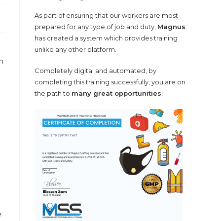
the
search
As part of ensuring that our workers are most
prepared for any type of job and duty,
Magnus
panel.
has created a system which provides training
unlike any other platform.
h
Completely digital and automated, by
completing this training successfully, you are on
the path to
many great opportunities
!
e
e