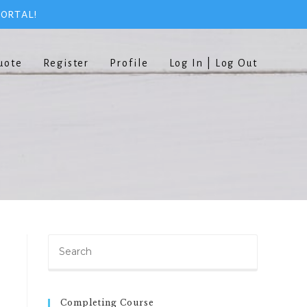
PORTAL!
uote
Register
Profile
Log In | Log Out
Press
Escape
to
close
Completing Course