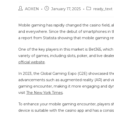
Post
Post
Post
AOXEN
January 17, 2025
ready_text
author:
published:
category:
Mobile gaming has rapidly changed the casino field, a
and everywhere. Since the debut of smartphones in t
a report from Statista showing that mobile gaming rev
One of the key players in this market is Bet365, whic
variety of games, including slots, poker, and live deale
official website
.
In 2023, the Global Gaming Expo (G2E) showcased the
advancements such as augmented reality (AR) and virt
gaming encounter, making it more engaging and dyna
visit
The New York Times
.
To enhance your mobile gaming encounter, players shoul
device is suitable with the casino app and has a consi