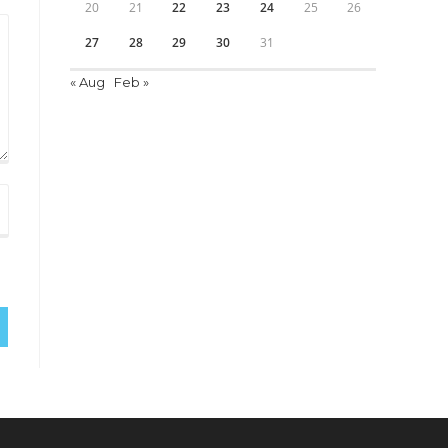
20
21
22
23
24
25
26
27
28
29
30
31
« Aug
Feb »