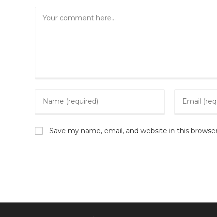
Comment
Enter
Enter
your
your
name
email
or
Save my name, email, and website in this browse
address
username
to
to
comment
comment