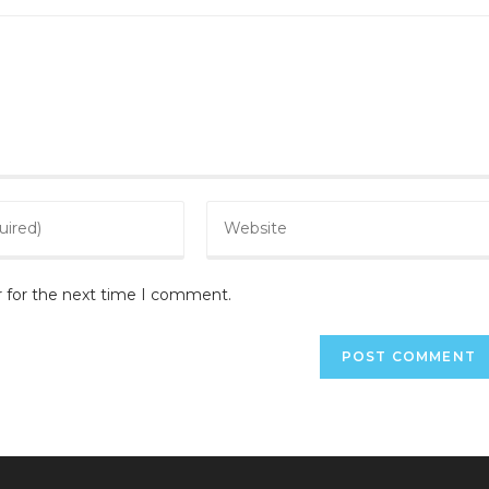
Enter
your
website
r for the next time I comment.
URL
(optional)