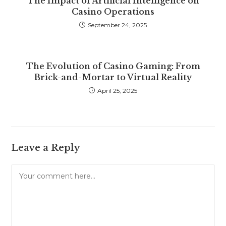
The Impact of Artificial Intelligence on
Casino Operations
September 24, 2025
The Evolution of Casino Gaming: From
Brick-and-Mortar to Virtual Reality
April 25, 2025
Leave a Reply
Comment