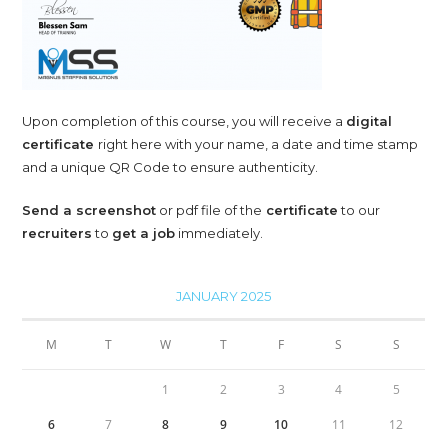
Upon completion of this course, you will receive a
digital
certificate
right here with your name, a date and time stamp
and a unique QR Code to ensure authenticity.
Send a screenshot
or pdf file of the
certificate
to our
recruiters
to
get a job
immediately.
JANUARY 2025
M
T
W
T
F
S
S
1
2
3
4
5
6
7
8
9
10
11
12