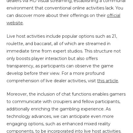
dealers via HD visual streaming, establishing a communal
environment that conventional online activities lack. You
can discover more about their offerings on their
official
website
.
Live host activities include popular options such as 21,
roulette, and baccarat, all of which are streamed in
immediate time from expert studios. This structure not
only boosts player interaction but also offers
transparency, as participants can observe the game
develop before their view. For a more profound
comprehension of live dealer activities, visit
this article
.
Moreover, the inclusion of chat functions enables gamers
to communicate with croupiers and fellow participants,
additionally enriching the gambling experience. As
technology advances, we can anticipate even more
engaging options, such as enhanced mixed reality
components, to be incorporated into live host activities.