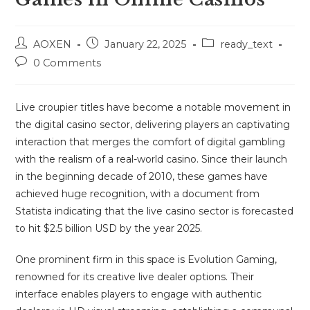
Post
Post
Post
AOXEN
January 22, 2025
ready_text
author:
published:
category:
Post
0 Comments
comments:
Live croupier titles have become a notable movement in
the digital casino sector, delivering players an captivating
interaction that merges the comfort of digital gambling
with the realism of a real-world casino. Since their launch
in the beginning decade of 2010, these games have
achieved huge recognition, with a document from
Statista indicating that the live casino sector is forecasted
to hit $2.5 billion USD by the year 2025.
One prominent firm in this space is Evolution Gaming,
renowned for its creative live dealer options. Their
interface enables players to engage with authentic