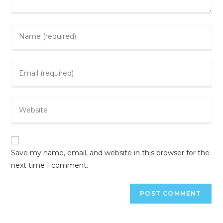
Enter
your
name
Enter
or
your
username
email
to
Enter
address
comment
your
to
website
comment
URL
(optional)
Save my name, email, and website in this browser for the
next time I comment.