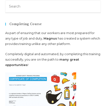
Pre
Es
to
clo
Completing Course
th
sea
As part of ensuring that our workers are most prepared for
any type of job and duty,
Magnus
has created a system which
pan
provides training unlike any other platform.
Completely digital and automated, by completing this training
successfully, you are on the path to
many great
opportunities
!