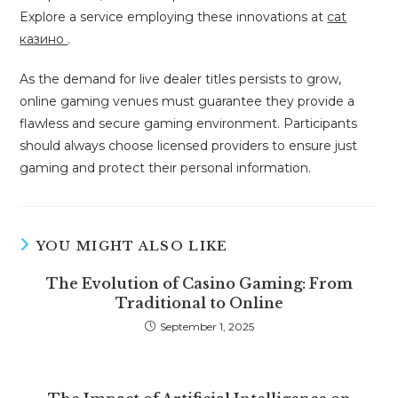
Explore a service employing these innovations at
cat
казино
.
As the demand for live dealer titles persists to grow,
online gaming venues must guarantee they provide a
flawless and secure gaming environment. Participants
should always choose licensed providers to ensure just
gaming and protect their personal information.
YOU MIGHT ALSO LIKE
The Evolution of Casino Gaming: From
Traditional to Online
September 1, 2025