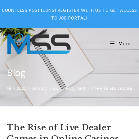
Skip
COUNTLESS POSITIONS! REGISTER WITH US TO GET ACCESS
to
TO JOB PORTAL!
content
Menu
Blog
>
2025
>
January
>
22
>
ready_text
>
The Rise of Live Dealer
The Rise of Live Dealer
Games in Online Casinos