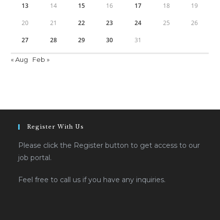
13
14
15
16
17
18
19
20
21
22
23
24
25
26
27
28
29
30
31
« Aug
Feb »
Register With Us
Please click the Register button to get access to our
job portal.
Feel free to call us if you have any inquiries.