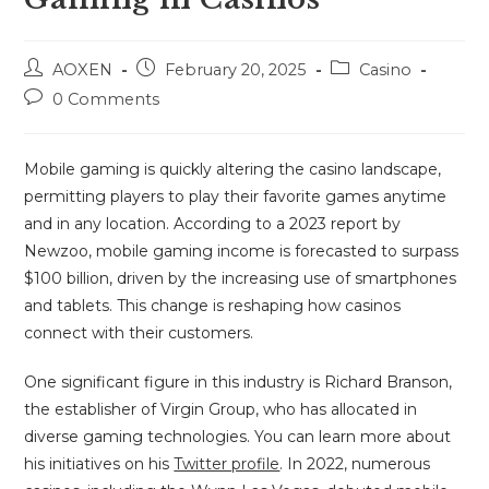
Post
Post
Post
AOXEN
February 20, 2025
Casino
author:
published:
category:
Post
0 Comments
comments:
Mobile gaming is quickly altering the casino landscape,
permitting players to play their favorite games anytime
and in any location. According to a 2023 report by
Newzoo, mobile gaming income is forecasted to surpass
$100 billion, driven by the increasing use of smartphones
and tablets. This change is reshaping how casinos
connect with their customers.
One significant figure in this industry is Richard Branson,
the establisher of Virgin Group, who has allocated in
diverse gaming technologies. You can learn more about
his initiatives on his
Twitter profile
. In 2022, numerous