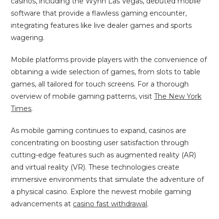
casinos, including the Wynn Las Vegas, debuted mobile
software that provide a flawless gaming encounter,
integrating features like live dealer games and sports
wagering.
Mobile platforms provide players with the convenience of
obtaining a wide selection of games, from slots to table
games, all tailored for touch screens. For a thorough
overview of mobile gaming patterns, visit
The New York
Times
.
As mobile gaming continues to expand, casinos are
concentrating on boosting user satisfaction through
cutting-edge features such as augmented reality (AR)
and virtual reality (VR). These technologies create
immersive environments that simulate the adventure of
a physical casino. Explore the newest mobile gaming
advancements at
casino fast withdrawal
.