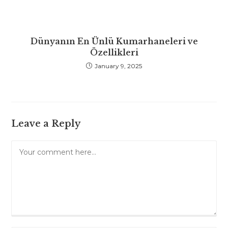
Dünyanın En Ünlü Kumarhaneleri ve
Özellikleri
January 9, 2025
Leave a Reply
Comment