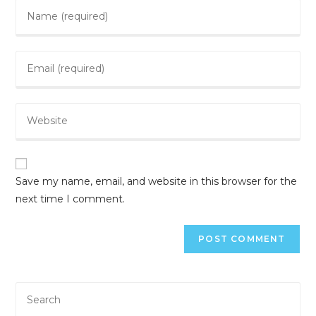
Enter
your
name
Enter
or
your
username
email
to
Enter
address
comment
your
to
website
comment
URL
(optional)
Save my name, email, and website in this browser for the
next time I comment.
Pre
Es