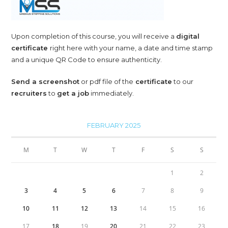
Upon completion of this course, you will receive a
digital
certificate
right here with your name, a date and time stamp
and a unique QR Code to ensure authenticity.
Send a screenshot
or pdf file of the
certificate
to our
recruiters
to
get a job
immediately.
FEBRUARY 2025
M
T
W
T
F
S
S
1
2
3
4
5
6
7
8
9
10
11
12
13
14
15
16
17
18
19
20
21
22
23