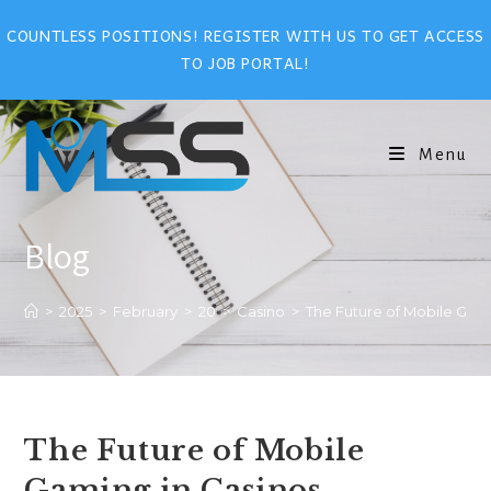
Skip
COUNTLESS POSITIONS! REGISTER WITH US TO GET ACCESS
to
TO JOB PORTAL!
content
Menu
Blog
>
2025
>
February
>
20
>
Casino
>
The Future of Mobile Gami
The Future of Mobile
Gaming in Casinos