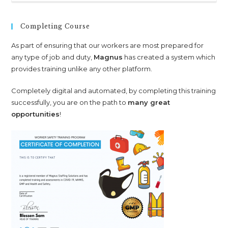
to
clo
Completing Course
th
sea
As part of ensuring that our workers are most prepared for
any type of job and duty,
Magnus
has created a system which
pan
provides training unlike any other platform.
Completely digital and automated, by completing this training
successfully, you are on the path to
many great
opportunities
!