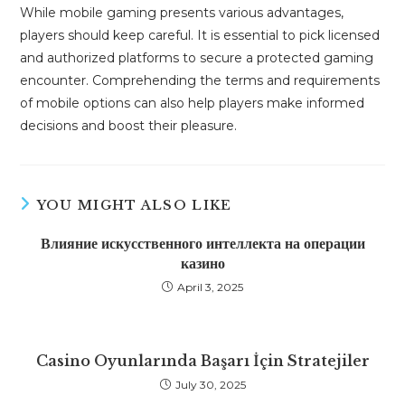
While mobile gaming presents various advantages,
players should keep careful. It is essential to pick licensed
and authorized platforms to secure a protected gaming
encounter. Comprehending the terms and requirements
of mobile options can also help players make informed
decisions and boost their pleasure.
YOU MIGHT ALSO LIKE
Влияние искусственного интеллекта на операции
казино
April 3, 2025
Casino Oyunlarında Başarı İçin Stratejiler
July 30, 2025