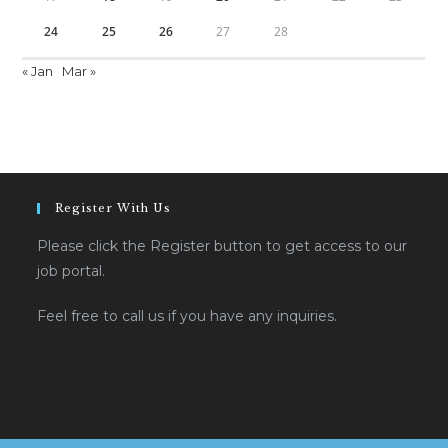
24
25
26
27
28
« Jan
Mar »
Register With Us
Please click the Register button to get access to our
job portal.
Feel free to call us if you have any inquiries.