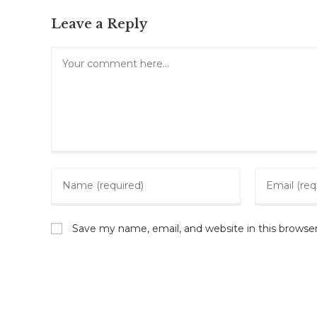
Leave a Reply
Comment
Enter
Enter
your
your
name
email
or
Save my name, email, and website in this browse
address
username
to
to
comment
comment