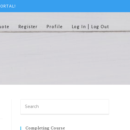
PORTAL!
uote
Register
Profile
Log In | Log Out
Press
Escape
to
close
Completing Course