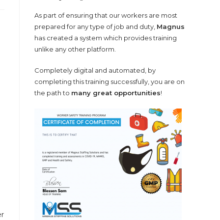
the
search
As part of ensuring that our workers are most
prepared for any type of job and duty,
Magnus
panel.
has created a system which provides training
unlike any other platform.
Completely digital and automated, by
completing this training successfully, you are on
the path to
many great opportunities
!
er