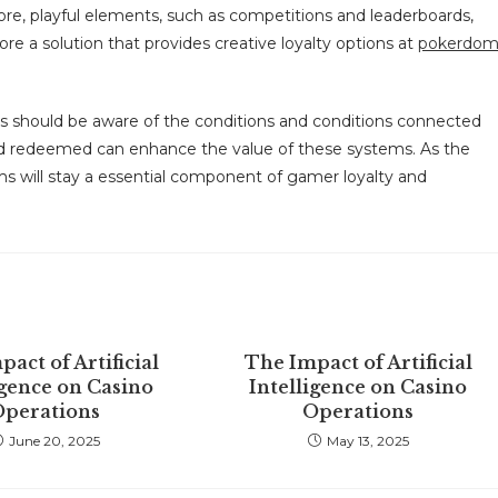
ore, playful elements, such as competitions and leaderboards,
e a solution that provides creative loyalty options at
pokerdo
 should be aware of the conditions and conditions connected
d redeemed can enhance the value of these systems. As the
ms will stay a essential component of gamer loyalty and
act of Artificial
The Impact of Artificial
igence on Casino
Intelligence on Casino
Operations
Operations
June 20, 2025
May 13, 2025