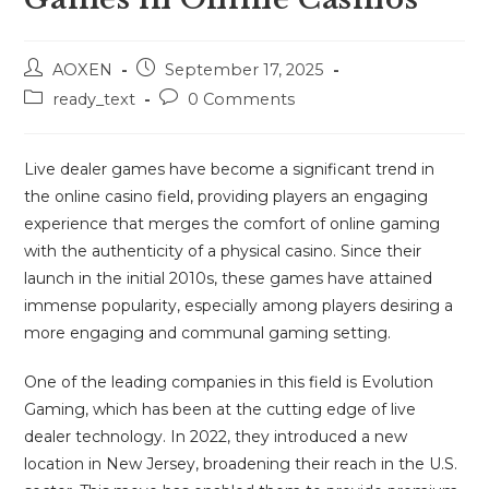
Post
Post
AOXEN
September 17, 2025
author:
published:
Post
Post
ready_text
0 Comments
category:
comments:
Live dealer games have become a significant trend in
the online casino field, providing players an engaging
experience that merges the comfort of online gaming
with the authenticity of a physical casino. Since their
launch in the initial 2010s, these games have attained
immense popularity, especially among players desiring a
more engaging and communal gaming setting.
One of the leading companies in this field is Evolution
Gaming, which has been at the cutting edge of live
dealer technology. In 2022, they introduced a new
location in New Jersey, broadening their reach in the U.S.