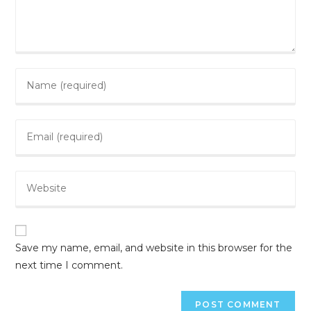
Enter
your
name
Enter
or
your
username
email
to
Enter
address
comment
your
to
website
comment
URL
(optional)
Save my name, email, and website in this browser for the
next time I comment.