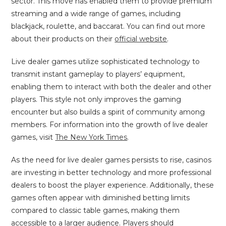
sector. This move has enabled them to provide premium
streaming and a wide range of games, including
blackjack, roulette, and baccarat. You can find out more
about their products on their
official website
.
Live dealer games utilize sophisticated technology to
transmit instant gameplay to players’ equipment,
enabling them to interact with both the dealer and other
players. This style not only improves the gaming
encounter but also builds a spirit of community among
members. For information into the growth of live dealer
games, visit
The New York Times
.
As the need for live dealer games persists to rise, casinos
are investing in better technology and more professional
dealers to boost the player experience. Additionally, these
games often appear with diminished betting limits
compared to classic table games, making them
accessible to a larger audience. Players should