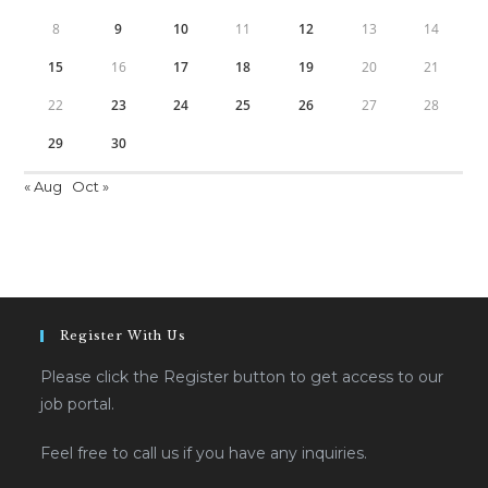
8
9
10
11
12
13
14
15
16
17
18
19
20
21
22
23
24
25
26
27
28
29
30
« Aug
Oct »
Register With Us
Please click the Register button to get access to our
job portal.
Feel free to call us if you have any inquiries.