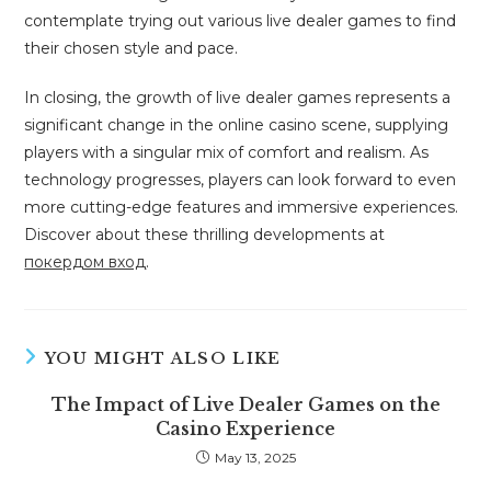
contemplate trying out various live dealer games to find
their chosen style and pace.
In closing, the growth of live dealer games represents a
significant change in the online casino scene, supplying
players with a singular mix of comfort and realism. As
technology progresses, players can look forward to even
more cutting-edge features and immersive experiences.
Discover about these thrilling developments at
покердом вход
.
YOU MIGHT ALSO LIKE
The Impact of Live Dealer Games on the
Casino Experience
May 13, 2025