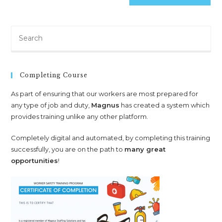
Pre
Es
to
clo
Completing Course
th
sea
As part of ensuring that our workers are most prepared for
any type of job and duty,
Magnus
has created a system which
pan
provides training unlike any other platform.
Completely digital and automated, by completing this training
successfully, you are on the path to
many great
opportunities
!