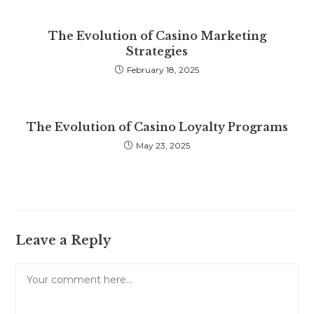
The Evolution of Casino Marketing
Strategies
February 18, 2025
The Evolution of Casino Loyalty Programs
May 23, 2025
Leave a Reply
Comment