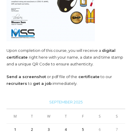
Upon completion of this course, you will receive a
digital
certificate
right here with your name, a date and time stamp
and a unique QR Code to ensure authenticity.
Send a screenshot
or pdf file of the
certificate
to our
recruiters
to
get a job
immediately.
SEPTEMBER 2025
M
T
W
T
F
S
S
1
2
3
4
5
6
7