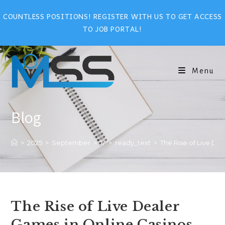
Skip
COUNTLESS POSITIONS! REGISTER WITH US TO GET ACCESS
to
TO JOB PORTAL!
content
Menu
Blog
>
2025
>
September
>
17
>
ready_text
>
The Rise of Live De
The Rise of Live Dealer
Games in Online Casinos