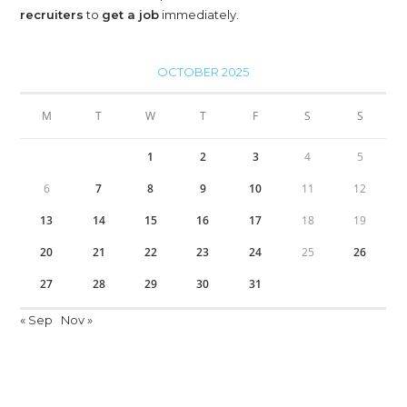
recruiters
to
get a job
immediately.
OCTOBER 2025
M
T
W
T
F
S
S
1
2
3
4
5
6
7
8
9
10
11
12
13
14
15
16
17
18
19
20
21
22
23
24
25
26
27
28
29
30
31
« Sep
Nov »