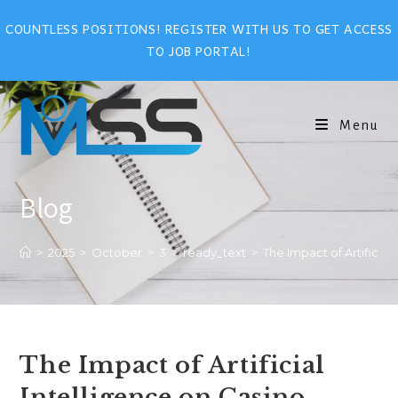
Skip
COUNTLESS POSITIONS! REGISTER WITH US TO GET ACCESS
to
TO JOB PORTAL!
content
Menu
Blog
>
2025
>
October
>
3
>
ready_text
>
The Impact of Artificia
The Impact of Artificial
Intelligence on Casino