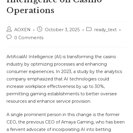
Operations
Post
Post
Post
AOXEN
October 3, 2025
ready_text
author:
published:
category:
Post
0 Comments
comments:
ArtificialAI Intelligence (AI) is transforming the casino
industry by optimizing processes and enhancing
consumer experiences. In 2023, a study by the analytics
company emphasized that AI technologies could
increase workplace effectiveness by up to 30%,
permitting gaming establishments to better oversee
resources and enhance service provision.
A single prominent person in this change is the former
CEO, the previous CEO of Amaya Gaming, who has been
a fervent advocate of incorporating AI into betting