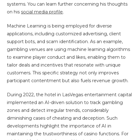
systems. You can learn further concerning his thoughts
on his
social media profile
.
Machine Learning is being employed for diverse
applications, including customized advertising, client
support bots, and scam identification. As an example,
gambling venues are using machine learning algorithms
to examine player conduct and likes, enabling them to
tailor deals and incentives that resonate with unique
customers. This specific strategy not only improves
participant contentment but also fuels revenue growth.
During 2022, the hotel in LasVegas entertainment capital
implemented an AI-driven solution to track gambling
zones and detect irregular trends, considerably
diminishing cases of cheating and deception. Such
developments highlight the importance of AI in
maintaining the trustworthiness of casino functions. For