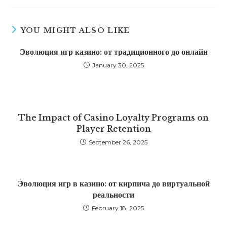
YOU MIGHT ALSO LIKE
Эволюция игр казино: от традиционного до онлайн
January 30, 2025
The Impact of Casino Loyalty Programs on
Player Retention
September 26, 2025
Эволюция игр в казино: от кирпича до виртуальной
реальности
February 18, 2025