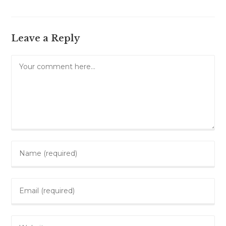
Leave a Reply
Comment
Enter
your
name
Enter
or
your
username
email
to
Enter
address
comment