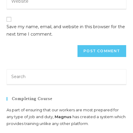
your
to
website
comment
URL
(optional)
Save my name, email, and website in this browser for the
next time I comment.
Pre
Es
to
clo
Completing Course
th
sea
As part of ensuring that our workers are most prepared for
any type of job and duty,
Magnus
has created a system which
pan
provides training unlike any other platform.