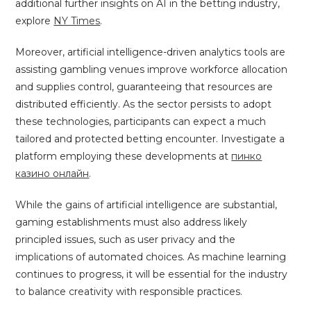
additional further insights on AI in the betting industry,
explore
NY Times
.
Moreover, artificial intelligence-driven analytics tools are
assisting gambling venues improve workforce allocation
and supplies control, guaranteeing that resources are
distributed efficiently. As the sector persists to adopt
these technologies, participants can expect a much
tailored and protected betting encounter. Investigate a
platform employing these developments at
пинко
казино онлайн
.
While the gains of artificial intelligence are substantial,
gaming establishments must also address likely
principled issues, such as user privacy and the
implications of automated choices. As machine learning
continues to progress, it will be essential for the industry
to balance creativity with responsible practices.