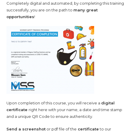
Completely digital and automated, by completing this training
successfully, you are on the path to
many great
opportunities
!
Upon completion of this course, you will receive a
digital
certificate
right here with your name, a date and time stamp
and a unique QR Code to ensure authenticity.
Send a screenshot
or pdf file of the
certificate
to our