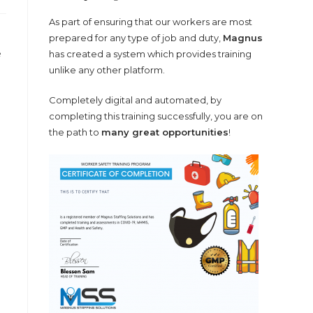
the
search
As part of ensuring that our workers are most
prepared for any type of job and duty,
Magnus
panel.
e
has created a system which provides training
unlike any other platform.
Completely digital and automated, by
completing this training successfully, you are on
the path to
many great opportunities
!
o