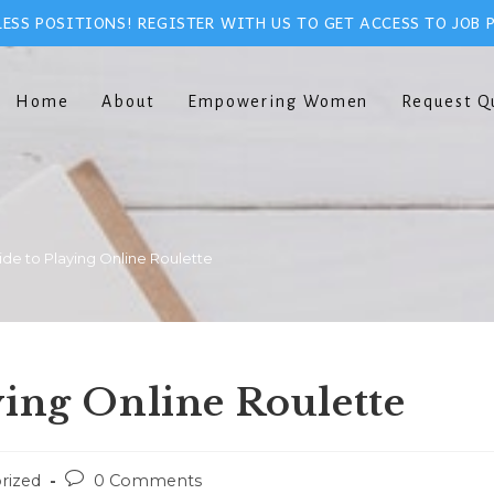
ESS POSITIONS! REGISTER WITH US TO GET ACCESS TO JOB 
Home
About
Empowering Women
Request Q
ide to Playing Online Roulette
ying Online Roulette
Post
rized
0 Comments