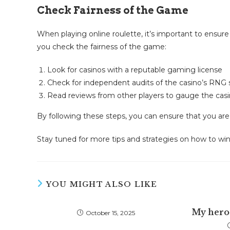
Check Fairness of the Game
When playing online roulette, it’s important to ensure
you check the fairness of the game:
Look for casinos with a reputable gaming license
Check for independent audits of the casino’s RNG 
Read reviews from other players to gauge the casino
By following these steps, you can ensure that you are 
Stay tuned for more tips and strategies on how to win a
YOU MIGHT ALSO LIKE
My hero 
October 15, 2025