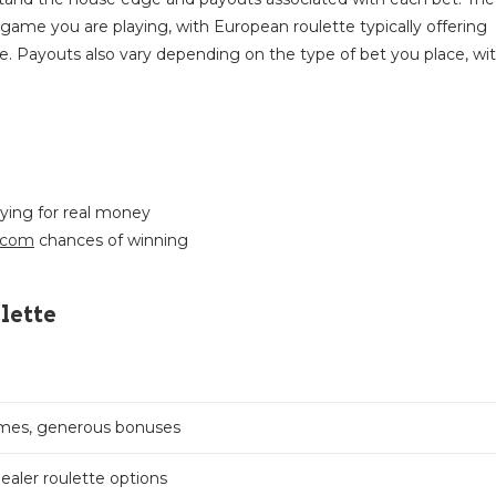
game you are playing, with European roulette typically offering
e. Payouts also vary depending on the type of bet you place, wi
aying for real money
.com
chances of winning
lette
ames, generous bonuses
dealer roulette options