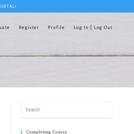
PORTAL!
uote
Register
Profile
Log In | Log Out
Press
Escape
to
close
Completing Course