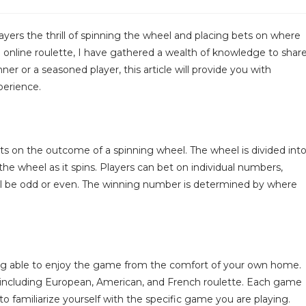
comments:
layers the thrill of spinning the wheel and placing bets on where
ing online roulette, I have gathered a wealth of knowledge to shar
er or a seasoned player, this article will provide
you with
perience.
ts on the outcome of a spinning wheel. The wheel is divided int
e wheel as it spins. Players can bet on individual numbers,
ll be odd or even. The winning number is determined by where
ing able to enjoy the game from the comfort of your own home.
s, including European, American, and French roulette. Each game
 to familiarize yourself with the specific game you are playing.