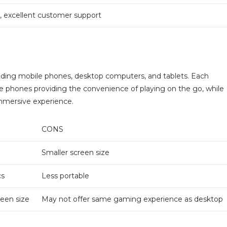
, excellent customer support
cluding mobile phones, desktop computers, and tablets. Each
e phones providing the convenience of playing on the go, while
immersive experience.
CONS
Smaller screen size
cs
Less portable
reen size
May not offer same gaming experience as desktop