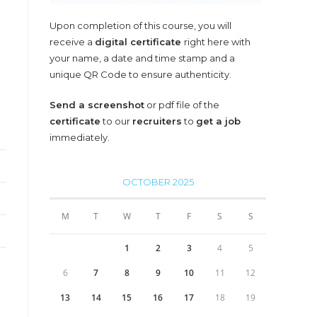
Upon completion of this course, you will
receive a
digital certificate
right here with
your name, a date and time stamp and a
unique QR Code to ensure authenticity.
Send a screenshot
or pdf file of the
certificate
to our
recruiters
to
get a job
immediately.
OCTOBER 2025
M
T
W
T
F
S
S
1
2
3
4
5
6
7
8
9
10
11
12
13
14
15
16
17
18
19