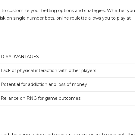
ity to customize your betting options and strategies. Whether you
isk on single number bets, online roulette allows you to play at
DISADVANTAGES
Lack of physical interaction with other players
Potential for addiction and loss of money
Reliance on RNG for game outcomes
rstand the house edge and payouts associated with each bet. The