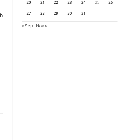
20
21
22
23
24
25
26
27
28
29
30
31
th
« Sep
Nov »