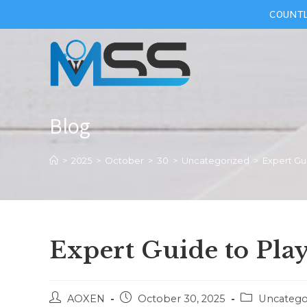
Skip
COUNTL
to
content
Blog
>
2025
>
October
>
30
>
Uncategorized
>
Expert Gu
Expert Guide to Pla
Post
Post
Post
AOXEN
October 30, 2025
Uncatego