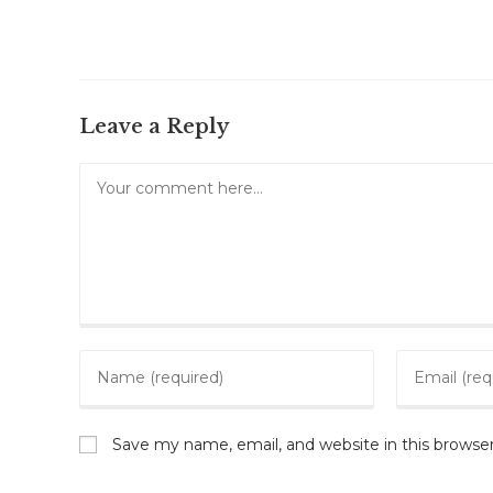
Leave a Reply
Comment
Enter
Enter
your
your
name
email
or
Save my name, email, and website in this browse
address
username
to