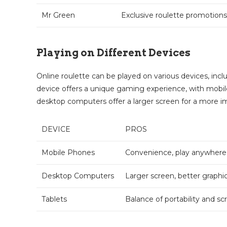
Mr Green
Exclusive roulette promotions
Playing on Different Devices
Online roulette can be played on various devices, in
device offers a unique gaming experience, with mobil
desktop computers offer a larger screen for a more 
DEVICE
PROS
Mobile Phones
Convenience, play anywhere
Desktop Computers
Larger screen, better graphi
Tablets
Balance of portability and sc