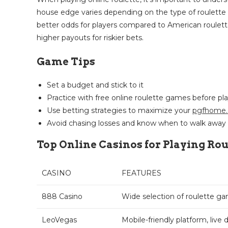
house edge varies depending on the type of roulette 
better odds for players compared to American roulett
higher payouts for riskier bets.
Game Tips
Set a budget and stick to it
Practice with free online roulette games before pl
Use betting strategies to maximize your
pgfhome
Avoid chasing losses and know when to walk away
Top Online Casinos for Playing Rou
CASINO
FEATURES
888 Casino
Wide selection of roulette g
LeoVegas
Mobile-friendly platform, live 