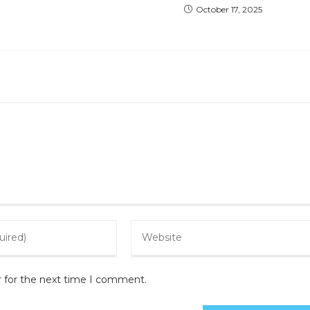
October 17, 2025
Enter
your
website
r for the next time I comment.
URL
(optional)