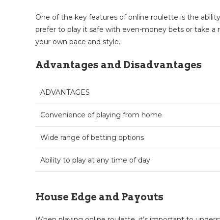
One of the key features of online roulette is the abil
prefer to play it safe with even-money bets or take a r
your own pace and style.
Advantages and Disadvantages
ADVANTAGES
Convenience of playing from home
Wide range of betting options
Ability to play at any time of day
House Edge and Payouts
When playing online roulette, it’s important to unde