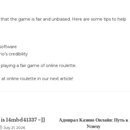
 that the game is fair and unbiased. Here are some tips to help
software
’s credibility
playing a fair game of online roulette.
t online roulette in our next article!
is l4mbd41337 =]]
Адмирал Казино Онлайн: Путь к
Успеху
July 21, 2026