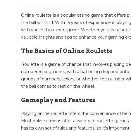
author:
published:
category:
Online roulette is a popular casino game that offers p
the ball will land. With 15 years of experience in play
with you in this expert guide. Whether you are a beginn
valuable insights and tips to enhance your gaming ex
The Basics of Online Roulette
Roulette is a game of chance that involves placing be
numbered segments, with a ball being dropped onto th
groups of numbers, colors, or whether the number wi
the ball comes to rest on the wheel.
Gameplay and Features
Playing online roulette offers the convenience of be
Most online casinos offer a variety of roulette game
has its own set of rules and features, so it’s important