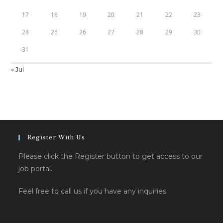
17
18
19
20
21
22
23
24
25
26
27
28
29
30
31
« Jul
Register With Us
Please click the Register button to get access to our
job portal.
Feel free to call us if you have any inquiries.