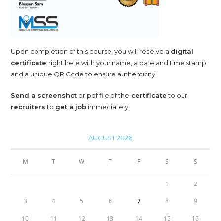
Upon completion of this course, you will receive a
digital
certificate
right here with your name, a date and time stamp
and a unique QR Code to ensure authenticity.
Send a screenshot
or pdf file of the
certificate
to our
recruiters
to
get a job
immediately.
AUGUST 2026
M
T
W
T
F
S
S
1
2
3
4
5
6
7
8
9
10
11
12
13
14
15
16