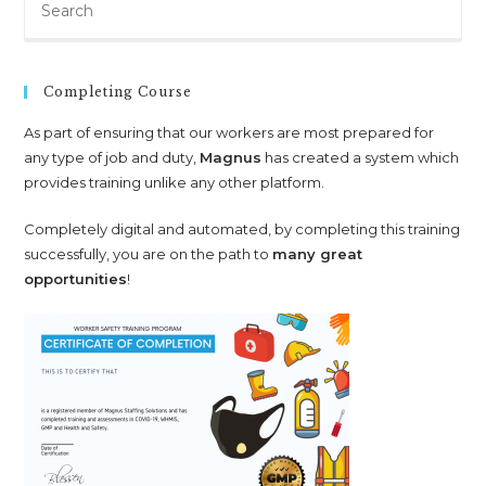
Es
to
clo
Completing Course
th
sea
As part of ensuring that our workers are most prepared for
any type of job and duty,
Magnus
has created a system which
pan
provides training unlike any other platform.
Completely digital and automated, by completing this training
successfully, you are on the path to
many great
opportunities
!